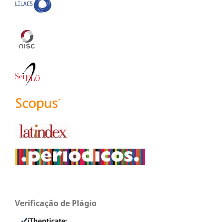
Verificação de Plágio