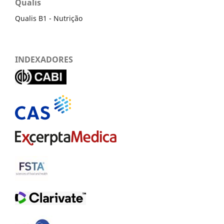
Qualis
Qualis B1 - Nutrição
INDEXADORES