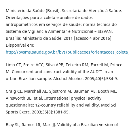
Ministério da Saúde (Brasil). Secretaria de Atenção à Saúde.
Orientações para a coleta e análise de dados
antropométricos em serviços de saúde: norma técnica do
Sistema de Vigilância Alimentar e Nutricional – SISVAN.
Brasília: Ministério da Saúde; 2011 [acesso 4 abr 2016].
Disponível em:
http://bvsms.saude.gov.br/bvs/publicacoes/orientacoes_coleta
Lima CT, Freire ACC, Silva APB, Teixeira RM, Farrell M, Prince
M. Concurrent and construct validity of the AUDIT in an
urban Brazilian sample. Alcohol Alcohol. 2005;40(6):584-9.
Craig CL, Marshall AL, Sjostrom M, Bauman AE, Booth ML,
Ainsworth BE, et al. International physical activity
questionnaire: 12-country reliability and validity. Med Sci
Sports Exerc. 2003;35(8):1381-95.
Blay SL, Ramos LR, Mari JJ. Validity of a Brazilian version of