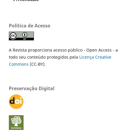
Política de Acesso
A Revista proporciona acesso público - Open Access - a
todo seu conteúdo protegidos pela
Licença Creative
Commons
(CC-BY).
Preservação Digital