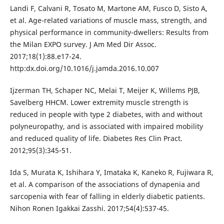
Landi F, Calvani R, Tosato M, Martone AM, Fusco D, Sisto A,
et al. Age-related variations of muscle mass, strength, and
physical performance in community-dwellers: Results from
the Milan EXPO survey. J Am Med Dir Assoc.
2017;18(1):88.e17-24.
http:dx.doi.org/10.1016/j.jamda.2016.10.007
Ijzerman TH, Schaper NC, Melai T, Meijer K, Willems PJB,
Savelberg HHCM. Lower extremity muscle strength is
reduced in people with type 2 diabetes, with and without
polyneuropathy, and is associated with impaired mobility
and reduced quality of life. Diabetes Res Clin Pract.
2012;95(3):345-51.
Ida S, Murata K, Ishihara Y, Imataka K, Kaneko R, Fujiwara R,
et al. A comparison of the associations of dynapenia and
sarcopenia with fear of falling in elderly diabetic patients.
Nihon Ronen Igakkai Zasshi. 2017;54(4):537-45.