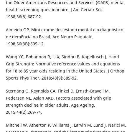
the Older Americans Resources and Services (OARS) mental
health screening questionnaire. J Am Geriatr Soc.
1988;36(8):687-92.
Almeida OP. Mini exame dos estado mental e o diagnóstico
de demência no Brasil. Arq Neuro Psiquiatr.
1998;56(3B):605-12.
Wang YC, Bohannon R, Li X, Sindhu B, Kapellusch J. Hand
Grip Strength: Normative reference values and equations
for 18 to 85 year olds residing in the United States. J Orthop
Sports Phys Ther. 2018;48(9):685-92.
Sternäng O, Reynolds CA, Finkel D, Ernsth-Bravell M,
Pedersen NL, Aslan AKD. Factors associated with grip
strength decline in older adults. Age Ageing.
2015;44(2):269-74.
Mitchell W, Atherton P, Williams J, Larvin M, Lund J, Narici M.