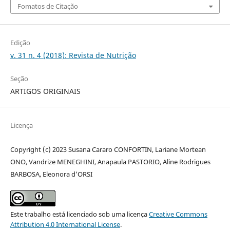
Fomatos de Citação
Edição
v. 31 n. 4 (2018): Revista de Nutrição
Seção
ARTIGOS ORIGINAIS
Licença
Copyright (c) 2023 Susana Cararo CONFORTIN, Lariane Mortean
ONO, Vandrize MENEGHINI, Anapaula PASTORIO, Aline Rodrigues
BARBOSA, Eleonora d’ORSI
Este trabalho está licenciado sob uma licença
Creative Commons
Attribution 4.0 International License
.