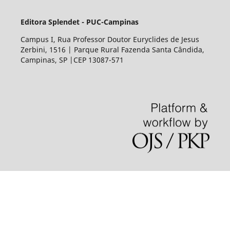
Editora Splendet - PUC-Campinas
Campus I, Rua Professor Doutor Euryclides de Jesus
Zerbini, 1516 | Parque Rural Fazenda Santa Cândida,
Campinas, SP |CEP 13087-571