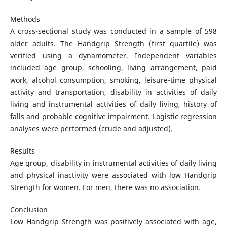
Methods
A cross-sectional study was conducted in a sample of 598
older adults. The Handgrip Strength (first quartile) was
verified using a dynamometer. Independent variables
included age group, schooling, living arrangement, paid
work, alcohol consumption, smoking, leisure-time physical
activity and transportation, disability in activities of daily
living and instrumental activities of daily living, history of
falls and probable cognitive impairment. Logistic regression
analyses were performed (crude and adjusted).
Results
Age group, disability in instrumental activities of daily living
and physical inactivity were associated with low Handgrip
Strength for women. For men, there was no association.
Conclusion
Low Handgrip Strength was positively associated with age,