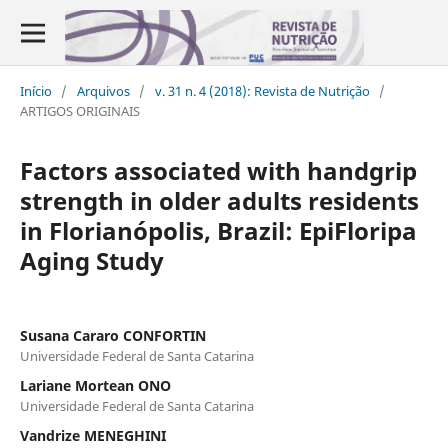
Início
/
Arquivos
/
v. 31 n. 4 (2018): Revista de Nutrição
/
ARTIGOS ORIGINAIS
Factors associated with handgrip
strength in older adults residents
in Florianópolis, Brazil: EpiFloripa
Aging Study
Susana Cararo CONFORTIN
Universidade Federal de Santa Catarina
Lariane Mortean ONO
Universidade Federal de Santa Catarina
Vandrize MENEGHINI