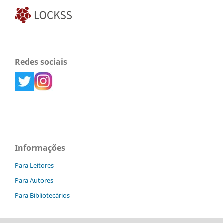
Redes sociais
Informações
Para Leitores
Para Autores
Para Bibliotecários