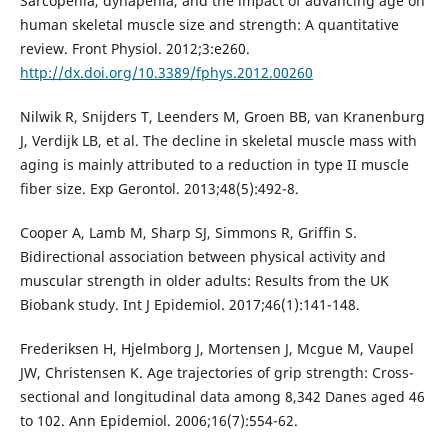
Sarcopenia, dynapenia, and the impact of advancing age on
human skeletal muscle size and strength: A quantitative
review. Front Physiol. 2012;3:e260.
http://dx.doi.org/10.3389/fphys.2012.00260
Nilwik R, Snijders T, Leenders M, Groen BB, van Kranenburg
J, Verdijk LB, et al. The decline in skeletal muscle mass with
aging is mainly attributed to a reduction in type II muscle
fiber size. Exp Gerontol. 2013;48(5):492-8.
Cooper A, Lamb M, Sharp SJ, Simmons R, Griffin S.
Bidirectional association between physical activity and
muscular strength in older adults: Results from the UK
Biobank study. Int J Epidemiol. 2017;46(1):141-148.
Frederiksen H, Hjelmborg J, Mortensen J, Mcgue M, Vaupel
JW, Christensen K. Age trajectories of grip strength: Cross-
sectional and longitudinal data among 8,342 Danes aged 46
to 102. Ann Epidemiol. 2006;16(7):554-62.