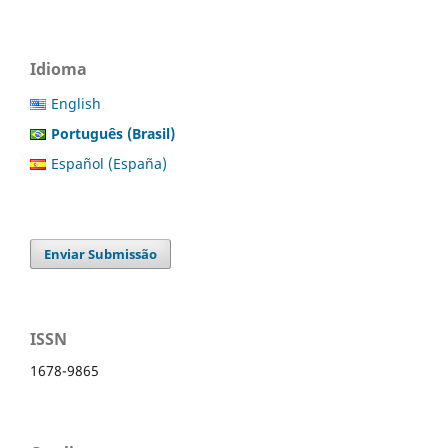
Idioma
English
Português (Brasil)
Español (España)
Enviar Submissão
ISSN
1678-9865