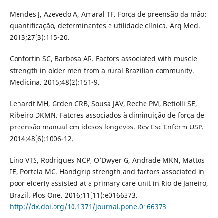
Mendes J, Azevedo A, Amaral TF. Força de preensão da mão:
quantificação, determinantes e utilidade clínica. Arq Med.
2013;27(3):115-20.
Confortin SC, Barbosa AR. Factors associated with muscle
strength in older men from a rural Brazilian community.
Medicina. 2015;48(2):151-9.
Lenardt MH, Grden CRB, Sousa JAV, Reche PM, Betiolli SE,
Ribeiro DKMN. Fatores associados à diminuição de força de
preensão manual em idosos longevos. Rev Esc Enferm USP.
2014;48(6):1006-12.
Lino VTS, Rodrigues NCP, O’Dwyer G, Andrade MKN, Mattos
IE, Portela MC. Handgrip strength and factors associated in
poor elderly assisted at a primary care unit in Rio de Janeiro,
Brazil. Plos One. 2016;11(11):e0166373.
http://dx.doi.org/10.1371/journal.pone.0166373