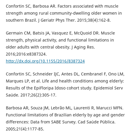
Confortin SC, Barbosa AR. Factors associated with muscle
strength among rural community-dwelling older women in
southern Brazil. J Geriatr Phys Ther. 2015;38(4):162-8.
Germain CM, Batsis JA, Vasquez E, McQuoid DR. Muscle
strength, physical activity, and functional limitations in
older adults with central obesity. J Aging Res.
2016;2016:e8387324.
http://dx.doi.org/10.1155/2016/8387324
Confortin SC, Schneider IJC, Antes DL, Cembranel F, Ono LM,
Marques LP, et al. Life and health conditions among elderly:
Results of the EpiFloripa Idoso cohort study. Epidemiol Serv
Saúde. 2017;26(2):305-17.
Barbosa AR, Souza JM, Lebrão ML, Laurenti R, Marucci MFN.
Functional limitations of Brazilian elderly by age and gender
differences: Data from SABE Survey. Cad Saúde Pública.
2005;21(4):1177-85.