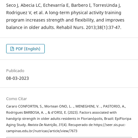
Seco J, Abecia LC, Echevarría E, Barbero I, TorresUnda J,
Rodriguez V, et al. A long-term physical activity training
program increases strength and flexibility, and improves
balance in older adults. Rehabil Nurs. 2013;38(1):37-47.
PDF (English)
Publicado
08-03-2023
Como Citar
Cararo CONFORTIN, S., Mortean ONO, L. ., MENEGHINI, V. ., PASTORIO, A.,
Rodrigues BARBOSA, A. ., & d’ORSI, E. (2023). Factors associated with
handgrip strength in older adults residents in Florianópolis, Brazil: EpiFloripa
Aging Study.
Revista De Nutrição
,
31
(4). Recuperado de https://seer.sis.puc-
campinas.edu.br/nutricao/article/view/7673