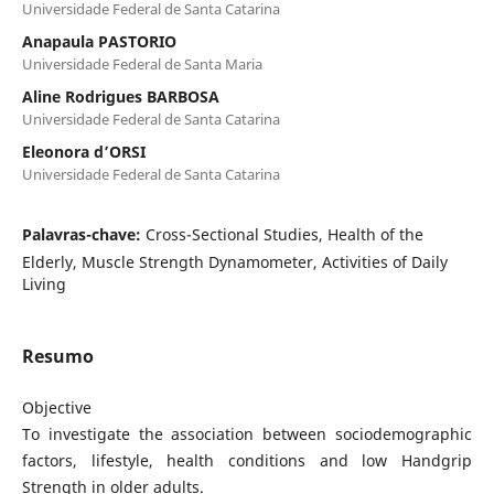
Universidade Federal de Santa Catarina
Anapaula PASTORIO
Universidade Federal de Santa Maria
Aline Rodrigues BARBOSA
Universidade Federal de Santa Catarina
Eleonora d’ORSI
Universidade Federal de Santa Catarina
Palavras-chave:
Cross-Sectional Studies, Health of the
Elderly, Muscle Strength Dynamometer, Activities of Daily
Living
Resumo
Objective
To investigate the association between sociodemographic
factors, lifestyle, health conditions and low Handgrip
Strength in older adults.