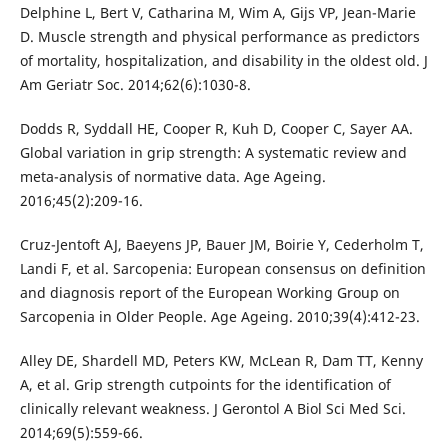
Delphine L, Bert V, Catharina M, Wim A, Gijs VP, Jean-Marie
D. Muscle strength and physical performance as predictors
of mortality, hospitalization, and disability in the oldest old. J
Am Geriatr Soc. 2014;62(6):1030-8.
Dodds R, Syddall HE, Cooper R, Kuh D, Cooper C, Sayer AA.
Global variation in grip strength: A systematic review and
meta-analysis of normative data. Age Ageing.
2016;45(2):209-16.
Cruz-Jentoft AJ, Baeyens JP, Bauer JM, Boirie Y, Cederholm T,
Landi F, et al. Sarcopenia: European consensus on definition
and diagnosis report of the European Working Group on
Sarcopenia in Older People. Age Ageing. 2010;39(4):412-23.
Alley DE, Shardell MD, Peters KW, McLean R, Dam TT, Kenny
A, et al. Grip strength cutpoints for the identification of
clinically relevant weakness. J Gerontol A Biol Sci Med Sci.
2014;69(5):559-66.