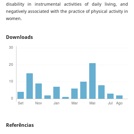
disability in instrumental activities of daily living, and
negatively associated with the practice of physical activity in
women.
Downloads
Referências