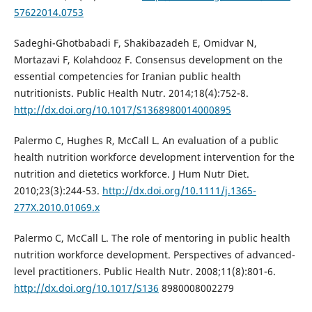
57622014.0753
Sadeghi-Ghotbabadi F, Shakibazadeh E, Omidvar N,
Mortazavi F, Kolahdooz F. Consensus development on the
essential competencies for Iranian public health
nutritionists. Public Health Nutr. 2014;18(4):752-8.
http://dx.doi.org/10.1017/S1368980014000895
Palermo C, Hughes R, McCall L. An evaluation of a public
health nutrition workforce development intervention for the
nutrition and dietetics workforce. J Hum Nutr Diet.
2010;23(3):244-53.
http://dx.doi.org/10.1111/j.1365-
277X.2010.01069.x
Palermo C, McCall L. The role of mentoring in public health
nutrition workforce development. Perspectives of advanced-
level practitioners. Public Health Nutr. 2008;11(8):801-6.
http://dx.doi.org/10.1017/S136
8980008002279