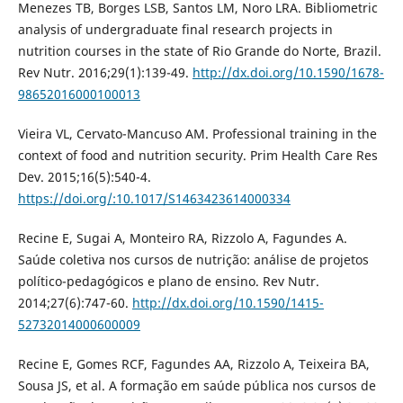
Menezes TB, Borges LSB, Santos LM, Noro LRA. Bibliometric
analysis of undergraduate final research projects in
nutrition courses in the state of Rio Grande do Norte, Brazil.
Rev Nutr. 2016;29(1):139-49.
http://dx.doi.org/10.1590/1678-
98652016000100013
Vieira VL, Cervato-Mancuso AM. Professional training in the
context of food and nutrition security. Prim Health Care Res
Dev. 2015;16(5):540-4.
https://doi.org/:10.1017/S1463423614000334
Recine E, Sugai A, Monteiro RA, Rizzolo A, Fagundes A.
Saúde coletiva nos cursos de nutrição: análise de projetos
político-pedagógicos e plano de ensino. Rev Nutr.
2014;27(6):747-60.
http://dx.doi.org/10.1590/1415-
52732014000600009
Recine E, Gomes RCF, Fagundes AA, Rizzolo A, Teixeira BA,
Sousa JS, et al. A formação em saúde pública nos cursos de