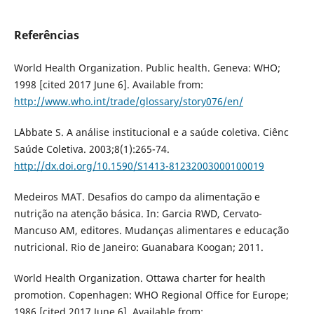
Referências
World Health Organization. Public health. Geneva: WHO;
1998 [cited 2017 June 6]. Available from:
http://www.who.int/trade/glossary/story076/en/
L´Abbate S. A análise institucional e a saúde coletiva. Ciênc
Saúde Coletiva. 2003;8(1):265-74.
http://dx.doi.org/10.1590/S1413-81232003000100019
Medeiros MAT. Desafios do campo da alimentação e
nutrição na atenção básica. In: Garcia RWD, Cervato-
Mancuso AM, editores. Mudanças alimentares e educação
nutricional. Rio de Janeiro: Guanabara Koogan; 2011.
World Health Organization. Ottawa charter for health
promotion. Copenhagen: WHO Regional Office for Europe;
1986 [cited 2017 June 6]. Available from: