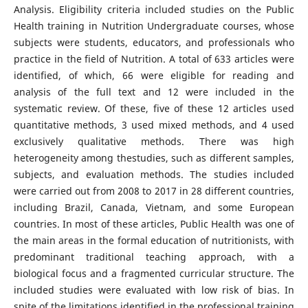
Analysis. Eligibility criteria included studies on the Public
Health training in Nutrition Undergraduate courses, whose
subjects were students, educators, and professionals who
practice in the field of Nutrition. A total of 633 articles were
identified, of which, 66 were eligible for reading and
analysis of the full text and 12 were included in the
systematic review. Of these, five of these 12 articles used
quantitative methods, 3 used mixed methods, and 4 used
exclusively qualitative methods. There was high
heterogeneity among thestudies, such as different samples,
subjects, and evaluation methods. The studies included
were carried out from 2008 to 2017 in 28 different countries,
including Brazil, Canada, Vietnam, and some European
countries. In most of these articles, Public Health was one of
the main areas in the formal education of nutritionists, with
predominant traditional teaching approach, with a
biological focus and a fragmented curricular structure. The
included studies were evaluated with low risk of bias. In
spite of the limitations identified in the professional training