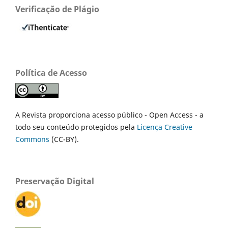
Verificação de Plágio
Política de Acesso
A Revista proporciona acesso público - Open Access - a
todo seu conteúdo protegidos pela
Licença Creative
Commons
(CC-BY).
Preservação Digital