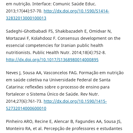
em nutrição. Interface: Comunic Saúde Educ.
2013;17(44):57-70.
http://dx.doi.org/10.1590/S1414-
32832013000100013
Sadeghi-Ghotbabadi FS, Shakibazadeh E, Omidvar N,
Mortazavi F, Kolahdooz F. Consensus development on the
essencial competencies for Iranian public health
nutritionists. Public Health Nutr. 2014;18(4):752-8.
http://dx.doi.org/10.1017/S1368980014000895
Neves J, Sousa AA, Vasconcelos FAG. Formação em nutrição
em saúde coletiva na Universidade Federal de Santa
Catarina: reflexões sobre o processo de ensino para
fortalecer o Sistema Único de Saúde. Rev Nutr.
2014;27(6):761-73.
http://dx.doi.org/10.1590/1415-
52732014000600010
Pinheiro ARO, Recine E, Alencar B, Fagundes AA, Sousa JS,
Monteiro RA, et al. Percepção de professores e estudantes