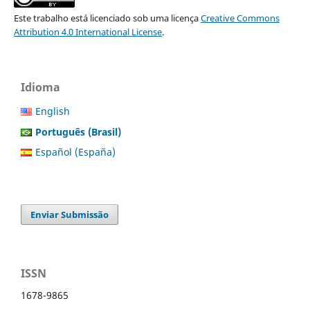
Este trabalho está licenciado sob uma licença
Creative Commons
Attribution 4.0 International License
.
Idioma
English
Português (Brasil)
Español (España)
Enviar Submissão
ISSN
1678-9865