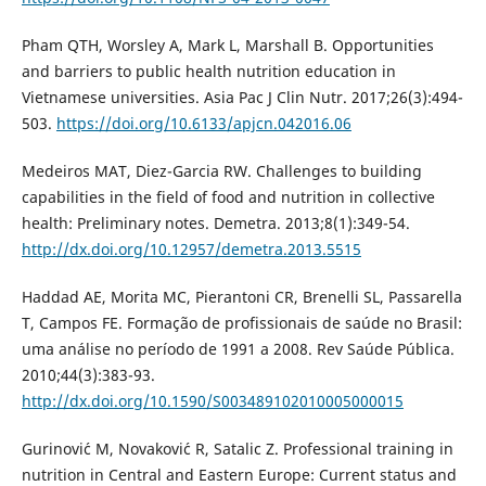
Pham QTH, Worsley A, Mark L, Marshall B. Opportunities
and barriers to public health nutrition education in
Vietnamese universities. Asia Pac J Clin Nutr. 2017;26(3):494-
503.
https://doi.org/10.6133/apjcn.042016.06
Medeiros MAT, Diez-Garcia RW. Challenges to building
capabilities in the field of food and nutrition in collective
health: Preliminary notes. Demetra. 2013;8(1):349-54.
http://dx.doi.org/10.12957/demetra.2013.5515
Haddad AE, Morita MC, Pierantoni CR, Brenelli SL, Passarella
T, Campos FE. Formação de profissionais de saúde no Brasil:
uma análise no período de 1991 a 2008. Rev Saúde Pública.
2010;44(3):383-93.
http://dx.doi.org/10.1590/S003489102010005000015
Gurinovi´c M, Novakovi´c R, Satalic Z. Professional training in
nutrition in Central and Eastern Europe: Current status and