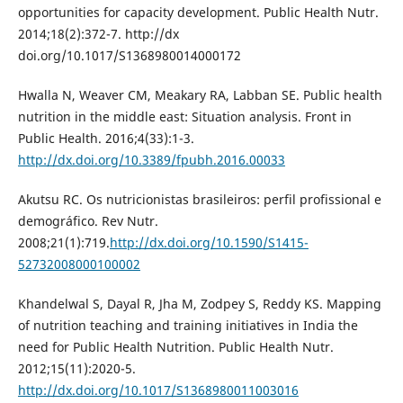
opportunities for capacity development. Public Health Nutr.
2014;18(2):372-7. http://dx
doi.org/10.1017/S1368980014000172
Hwalla N, Weaver CM, Meakary RA, Labban SE. Public health
nutrition in the middle east: Situation analysis. Front in
Public Health. 2016;4(33):1-3.
http://dx.doi.org/10.3389/fpubh.2016.00033
Akutsu RC. Os nutricionistas brasileiros: perfil profissional e
demográfico. Rev Nutr.
2008;21(1):719.
http://dx.doi.org/10.1590/S1415-
52732008000100002
Khandelwal S, Dayal R, Jha M, Zodpey S, Reddy KS. Mapping
of nutrition teaching and training initiatives in India the
need for Public Health Nutrition. Public Health Nutr.
2012;15(11):2020-5.
http://dx.doi.org/10.1017/S1368980011003016