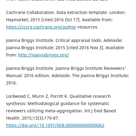
Cochrane Collaboration. Data extraction template. London:
Haymarket; 2015 [cited 2016 Oct 17]. Available from:
https://cccrg.cochrane.org/author
resources
Joanna Briggs Institute. Critical appraisal tools. Adelaide:
Joanna Briggs Institute; 2015 [cited 2016 Nov 3]. Available
from:
http://joannabriggs.org/
Joanna Briggs Institute. Joanna Briggs Institute Reviewers’
Manual: 2016 edition. Adelaide: The Joanna Briggs Institute;
2016.
Lockwood C, Munn Z, Porritt K. Qualitative research
synthesis: Methodological guidance for systematic
reviewers utilizing meta-aggregation. Int J Evid Based
Health. 2015;13(3):179-87.
https://doi.org/:10.1097/XEB.0000000000000062