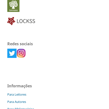
Redes sociais
Informações
Para Leitores
Para Autores