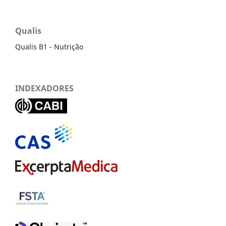
Qualis
Qualis B1 - Nutrição
INDEXADORES