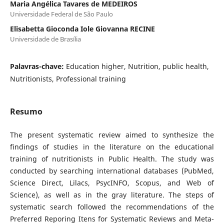
Maria Angélica Tavares de MEDEIROS
Universidade Federal de São Paulo
Elisabetta Gioconda Iole Giovanna RECINE
Universidade de Brasília
Palavras-chave:
Education higher, Nutrition, public health,
Nutritionists, Professional training
Resumo
The present systematic review aimed to synthesize the
findings of studies in the literature on the educational
training of nutritionists in Public Health. The study was
conducted by searching international databases (PubMed,
Science Direct, Lilacs, PsycINFO, Scopus, and Web of
Science), as well as in the gray literature. The steps of
systematic search followed the recommendations of the
Preferred Reporing Itens for Systematic Reviews and Meta-