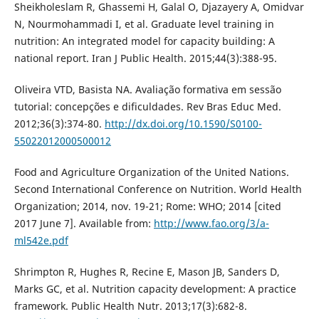
Sheikholeslam R, Ghassemi H, Galal O, Djazayery A, Omidvar
N, Nourmohammadi I, et al. Graduate level training in
nutrition: An integrated model for capacity building: A
national report. Iran J Public Health. 2015;44(3):388-95.
Oliveira VTD, Basista NA. Avaliação formativa em sessão
tutorial: concepções e dificuldades. Rev Bras Educ Med.
2012;36(3):374-80.
http://dx.doi.org/10.1590/S0100-
55022012000500012
Food and Agriculture Organization of the United Nations.
Second International Conference on Nutrition. World Health
Organization; 2014, nov. 19-21; Rome: WHO; 2014 [cited
2017 June 7]. Available from:
http://www.fao.org/3/a-
ml542e.pdf
Shrimpton R, Hughes R, Recine E, Mason JB, Sanders D,
Marks GC, et al. Nutrition capacity development: A practice
framework. Public Health Nutr. 2013;17(3):682-8.