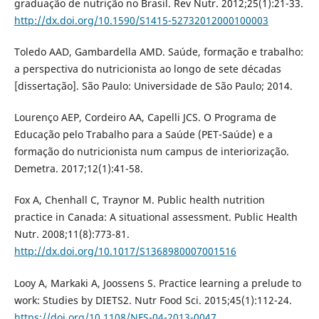
graduação de nutrição no Brasil. Rev Nutr. 2012;25(1):21-33.
http://dx.doi.org/10.1590/S1415-52732012000100003
Toledo AAD, Gambardella AMD. Saúde, formação e trabalho:
a perspectiva do nutricionista ao longo de sete décadas
[dissertação]. São Paulo: Universidade de São Paulo; 2014.
Lourenço AEP, Cordeiro AA, Capelli JCS. O Programa de
Educação pelo Trabalho para a Saúde (PET-Saúde) e a
formação do nutricionista num campus de interiorização.
Demetra. 2017;12(1):41-58.
Fox A, Chenhall C, Traynor M. Public health nutrition
practice in Canada: A situational assessment. Public Health
Nutr. 2008;11(8):773-81.
http://dx.doi.org/10.1017/S1368980007001516
Looy A, Markaki A, Joossens S. Practice learning a prelude to
work: Studies by DIETS2. Nutr Food Sci. 2015;45(1):112-24.
https://doi.org/10.1108/NFS-04-2013-0047