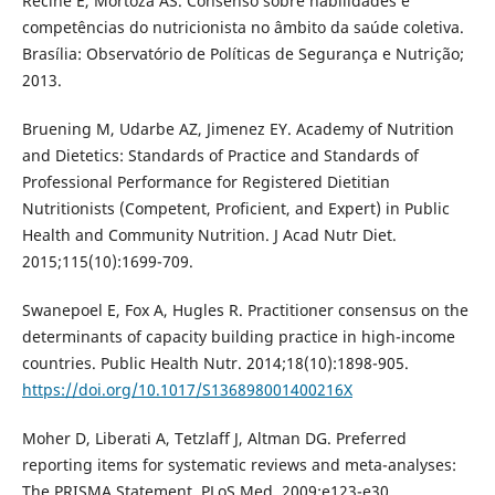
Recine E, Mortoza AS. Consenso sobre habilidades e
competências do nutricionista no âmbito da saúde coletiva.
Brasília: Observatório de Políticas de Segurança e Nutrição;
2013.
Bruening M, Udarbe AZ, Jimenez EY. Academy of Nutrition
and Dietetics: Standards of Practice and Standards of
Professional Performance for Registered Dietitian
Nutritionists (Competent, Proficient, and Expert) in Public
Health and Community Nutrition. J Acad Nutr Diet.
2015;115(10):1699-709.
Swanepoel E, Fox A, Hugles R. Practitioner consensus on the
determinants of capacity building practice in high-income
countries. Public Health Nutr. 2014;18(10):1898-905.
https://doi.org/10.1017/S136898001400216X
Moher D, Liberati A, Tetzlaff J, Altman DG. Preferred
reporting items for systematic reviews and meta-analyses:
The PRISMA Statement. PLoS Med. 2009;e123-e30.