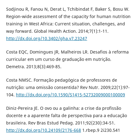
Sodjinou R, Fanou N, Derat L, Tchibindat F, Baker S, Bosu W.
Region-wide assessment of the capacity for human nutrition
training in West Africa: Current situation, challenges, and
way forward. Global Health Action. 2014;7(1):1-11.
http://dx.doi.org/10.3402/gha.v7.23247
Costa EQC, Domingues JR, Malheiros LR. Desafios à reforma
curricular em um curso de graduação em nutrição.
Demetra. 2013;8(3):469-85.
Costa NMSC. Formação pedagógica de professores de
nutrição: uma omissão consentida? Rev Nutr. 2009;22(1):97-
104.
http://dx.doi.org/10.1590/S1415-52732009000100009
Diniz-Pereira JE. O ovo ou a galinha: a crise da profissão
docente e a aparente falta de perspectiva para a educação
brasileira. Rev Bras Estud Pedag. 2011;92(230):34-51.
http://dx.doi.org/10.24109/2176-668
1.rbep.9 2i230.541