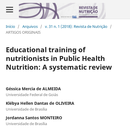
Início
/
Arquivos
/
v. 31 n. 1 (2018): Revista de Nutrição
/
ARTIGOS ORIGINAIS
Educational training of
nutritionists in Public Health
Nutrition: A systematic review
Géssica Mercia de ALMEIDA
Universidade Federal de Goiás
Klébya Hellen Dantas de OLIVEIRA
Universidade de Brasília
Jordanna Santos MONTEIRO
Universidade de Brasília