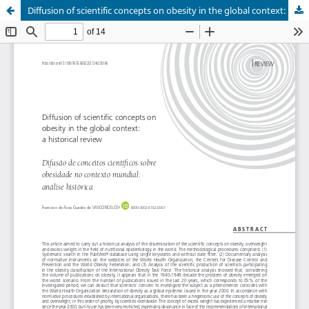
Diffusion of scientific concepts on obesity in the global context: a historical review